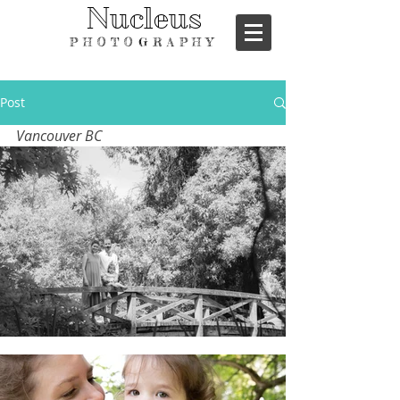
Nucleus
PHOTOGRAPHY
Post
Vancouver BC