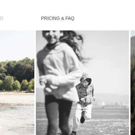
IO
PRICING & FAQ