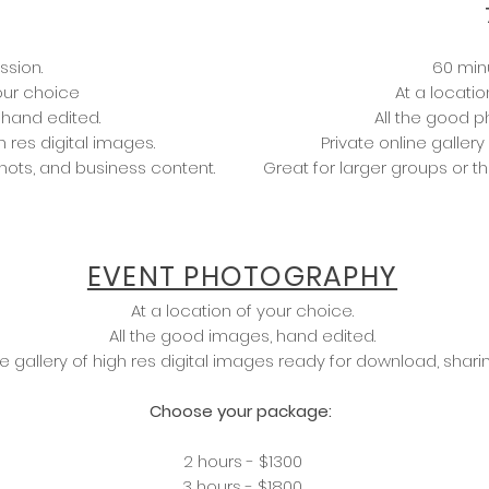
ssion.
60 min
your choice
At a locatio
 hand edited.
All the good p
h res digital images.
Private online gallery
hots, and business content.
Great for larger groups or 
EVENT PHOTOGRAPHY
At a location of your choice.
All the good images, hand edited.
ne gallery of high res digital images ready for download, sharin
Choose your package:
2 hours - $1300
3 hours - $1800