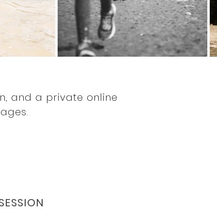
S
on, and a private online
mages.
 SESSION