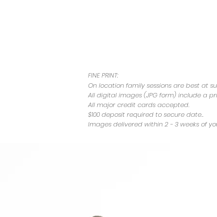
FINE PRINT:
On location family sessions are best at
su
All digital images (JPG form) include a pr
All major credit cards accepted.
$100 deposit required to secure date..
Images delivered within 2 - 3 weeks of you