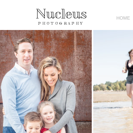
Nucleus
HOME
PHOTOGRAPHY