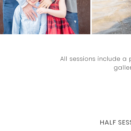
All sessions include a 
galle
HALF SES