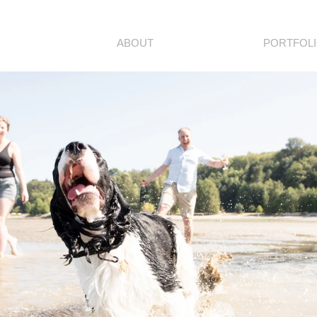
ABOUT
PORTFOL