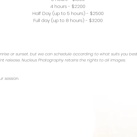
4 hours - $2200
Half Day (up to 5 hours) - $2500
Full day (up to 8 hours) - $3200
nrise or sunset, but we can schedule according to what suits you best
int release. Nucleus Photography retains the rights to all images.
r session.