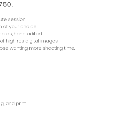
750.
ute session.
n of your choice.
hotos, hand edited.
.
 of
high res digital images.
those wanting more shooting time.
g, and print.