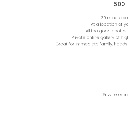
500.
30 minute se
At a location of 
All the good photos,
Private online gallery of hig
Great for
immediate
family, heads
Private onli