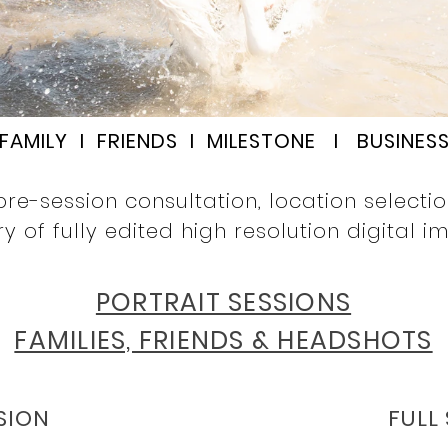
FAMILY I FRIENDS I MILESTONE I BUSINES
pre-session consultation, location selecti
ry of fully edited high resolution digital i
PORTRAIT SESSIONS
FAMILIES, FRIENDS & HEADSHOTS
SION
FULL