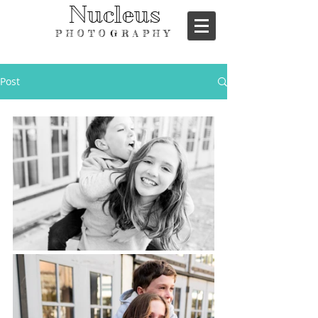
Nucleus
PHOTOGRAPHY
Post