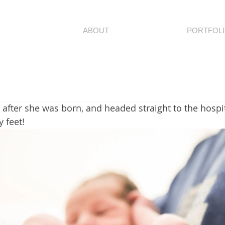
ABOUT
PORTFOL
ly after she was born, and headed straight to the hospit
y feet!