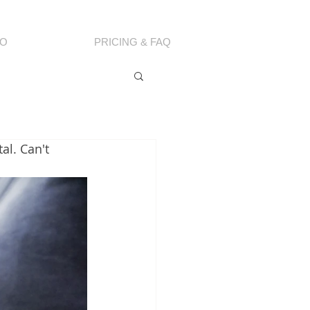
IO
PRICING & FAQ
al. Can't 