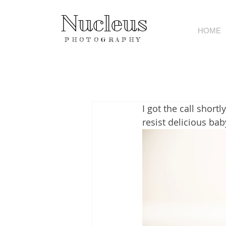
Nucleus
HOME
PHOTOGRAPHY
I got the call short
resist delicious bab