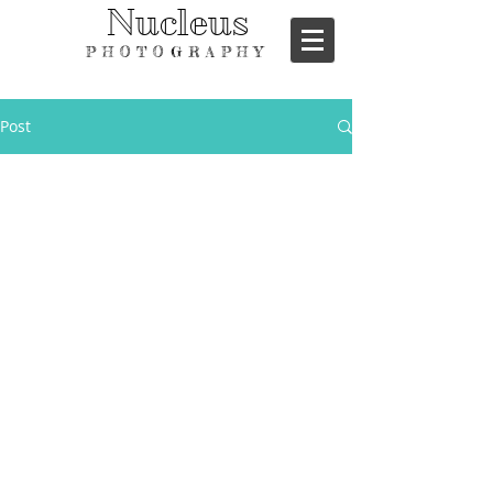
Nucleus
PHOTOGRAPHY
Post