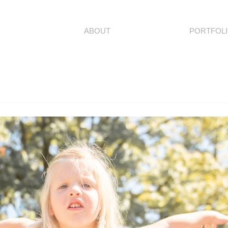
ABOUT
PORTFOL