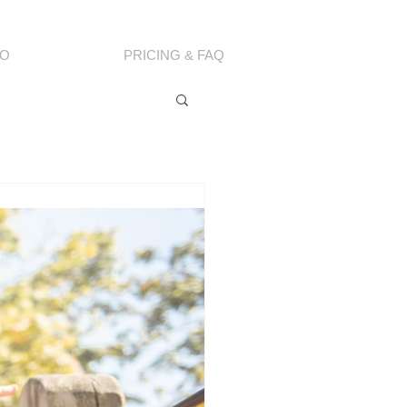
IO
PRICING & FAQ