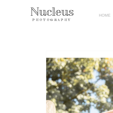
Nucleus
HOME
PHOTOGRAPHY