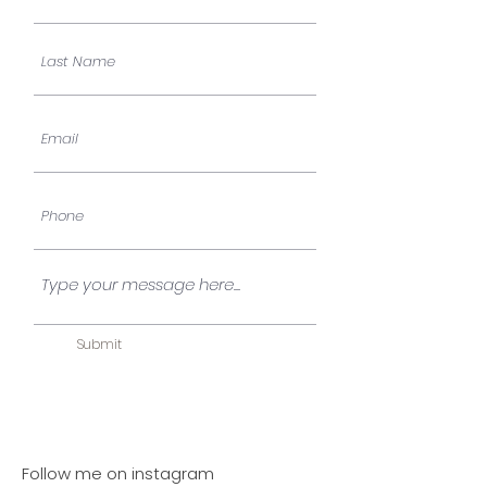
Submit
Follow me on instagram