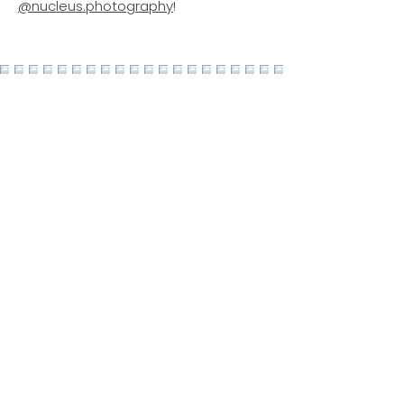
@nucleus.photography
!