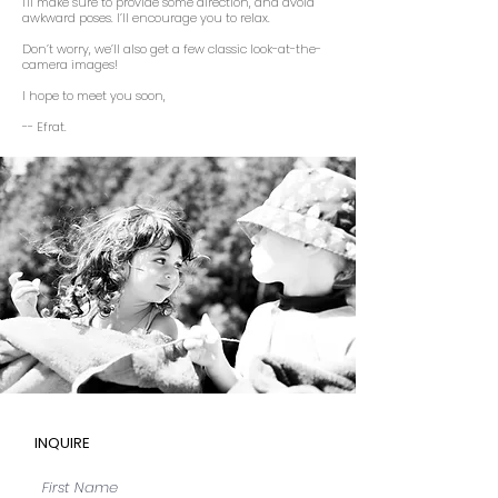
I'll make sure to provide some direction, and avoid
awkward poses. I’ll encourage you to relax.
Don’t worry, we’ll also get a few classic look-at-the-
camera images!
I hope to meet you soon,
-- Efrat.
INQUIRE