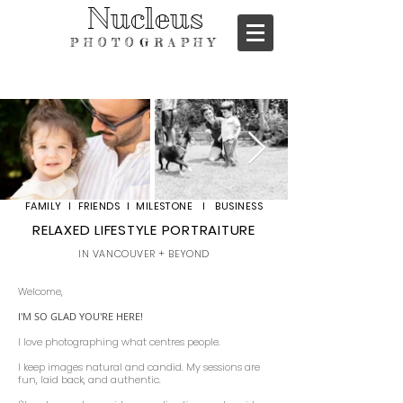
Nucleus
PHOTOGRAPHY
FAMILY I FRIENDS I MILESTONE I BUSINESS
RELAXED LIFESTYLE PORTRAITURE
IN VANCOUVER + BEYOND
Welcome,
I'M SO GLAD YOU'RE HERE!
I love photographing what centres people.
I keep images natural and candid. My sessions are
fun, laid back, and authentic.